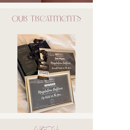
Our treatments
What We