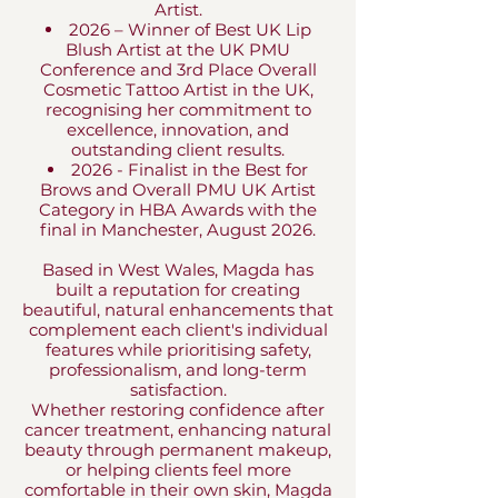
Artist.
2026 – Winner of Best UK Lip
Blush Artist at the UK PMU
Conference and 3rd Place Overall
Cosmetic Tattoo Artist in the UK,
recognising her commitment to
excellence, innovation, and
outstanding client results.​
2026 - Finalist in the Best for
Brows and Overall PMU UK Artist
Category in HBA Awards with the
final in Manchester, August 2026.
Based in West Wales, Magda has
built a reputation for creating
beautiful, natural enhancements that
complement each client's individual
features while prioritising safety,
professionalism, and long-term
satisfaction.
Whether restoring confidence after
cancer treatment, enhancing natural
beauty through permanent makeup,
or helping clients feel more
comfortable in their own skin, Magda