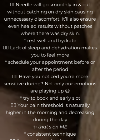
👉🏼Needle will go smoothly in & out
without catching on dry skin causing
unnecessary discomfort. It’ll also ensure
even healed results without patches
where there was dry skin.
* rest well and hydrate
👉🏼 Lack of sleep and dehydration makes
you to feel more
* schedule your appointment before or
after the period
👉🏼 Have you noticed you’re more
sensitive during? Not only our emotions
are playing up 😉
* try to book and early slot
👉🏼 Your pain threshold is naturally
higher in the morning and decreasing
during the day
✨
that’s on ME
* consistent technique