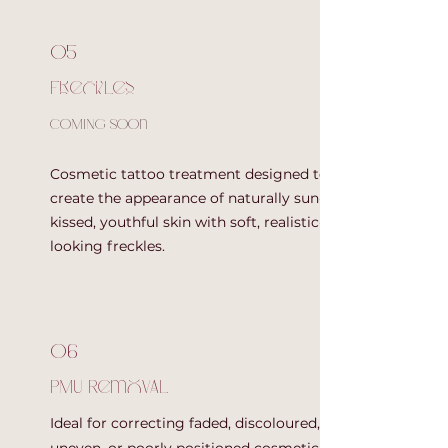
05
Freckles
COMING SOOn
Cosmetic tattoo treatment designed to
create the appearance of naturally sun-
kissed, youthful skin with soft, realistic-
looking freckles.
06
PMU Removal
Ideal for correcting faded, discoloured,