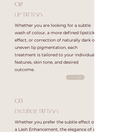
02
Lip Tattoo
Whether you are looking for a subtle
wash of colour, a more defined lipstick
effect, or correction of naturally dark or
uneven lip pigmentation, each
treatment is tailored to your individual
features, skin tone, and desired
outcome.
03
Eyeliner Tattoo
Whether you prefer the subtle effect of
a Lash Enhancement, the elegance of a