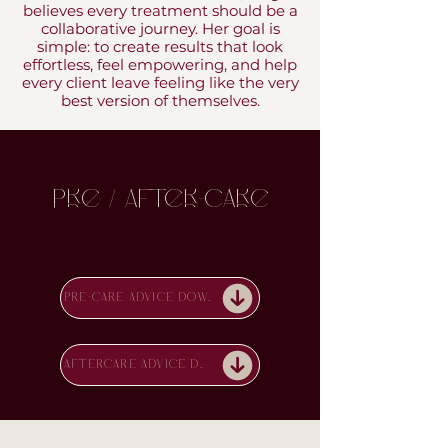
believes every treatment should be a
collaborative journey. Her goal is
simple: to create results that look
effortless, feel empowering, and help
every client leave feeling like the very
best version of themselves.
Pre / After-Care
PRE-CARE ADVICE DOWNLOAD
AFTERCARE ADVICE DOWNLOAD