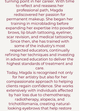
turning point in her career. With time
to reflect and reassess her
professional path, Magda
rediscovered her passion for
permanent makeup. She began her
training in microblading before
expanding her expertise into powder
brows, lip blush tattooing, eyeliner,
scar revision, and medical tattooing.
Since then, she has trained with
some of the industry's most
respected educators, continually
refining her techniques and investing
in advanced education to deliver the
highest standards of treatment and
care.
Today, Magda is recognised not only
for her artistry but also for her
compassionate approach to helping
clients regain confidence. She works
extensively with individuals affected
by hair loss due to chemotherapy,
radiotherapy, alopecia, and
trichotillomania, creating natural-
looking eyebrows that help restore