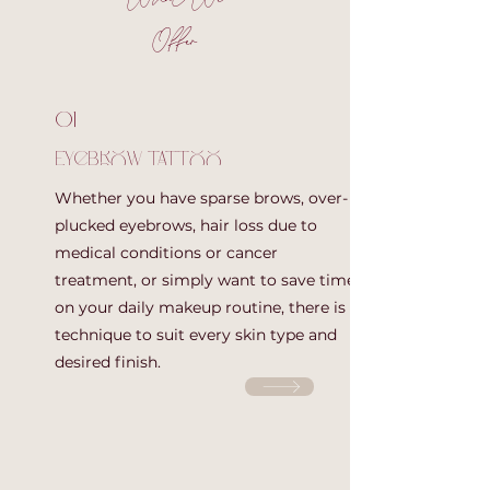
Offer
01
Eyebrow tattoo
Whether you have sparse brows, over-
plucked eyebrows, hair loss due to
medical conditions or cancer
treatment, or simply want to save time
on your daily makeup routine, there is a
technique to suit every skin type and
desired finish.